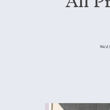
All P
We'd 