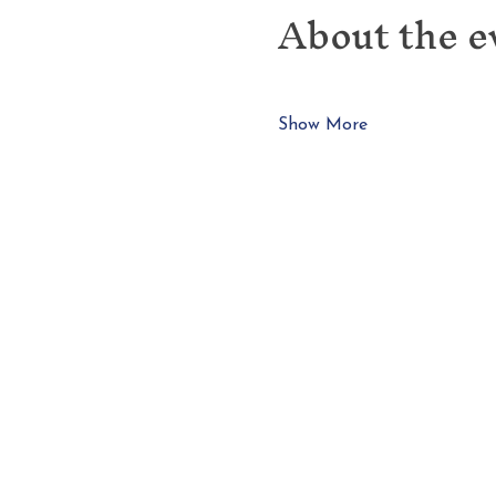
About the e
Show More