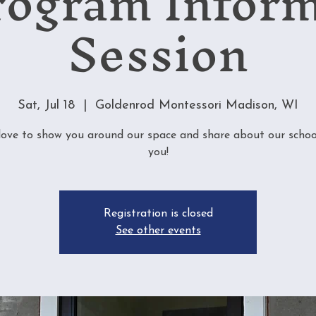
rogram Infor
Session
Sat, Jul 18
  |  
Goldenrod Montessori Madison, WI
love to show you around our space and share about our schoo
you!
Registration is closed
See other events