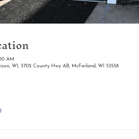
ation
1:00 AM
ison, WI, 3702 County Hwy AB, McFarland, WI 53558
l