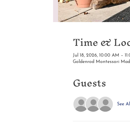
Time & Loc
Jul 18, 2026, 10:00 AM – 1
Goldenrod Montessori Mad
Guests
See Al