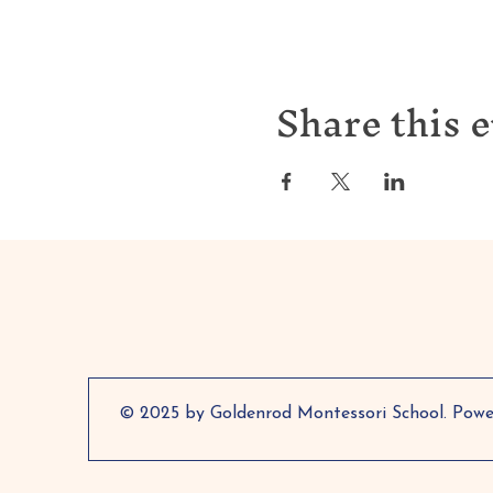
Share this 
© 2025 by Goldenrod Montessori School. Pow