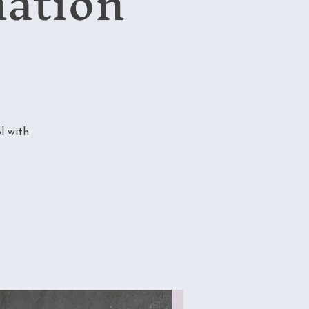
mation
l with