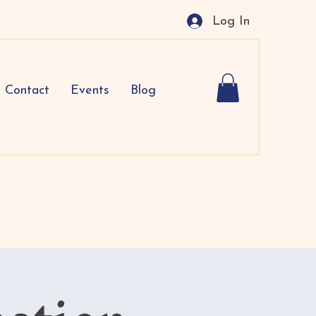
Log In
Contact
Events
Blog