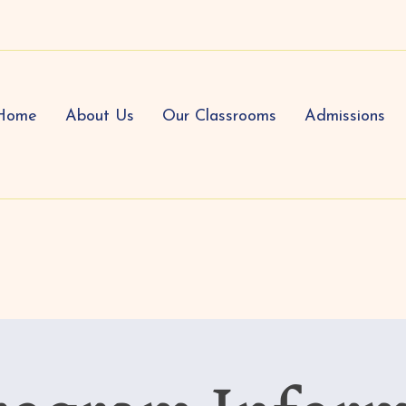
Home
About Us
Our Classrooms
Admissions