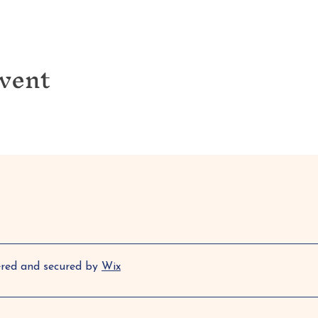
event
ered and secured by
Wix