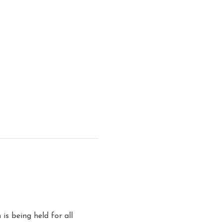
is being held for all 