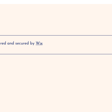
ered and secured by
Wix