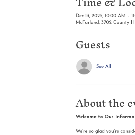
Time & Loc
Dec 13, 2025, 10:00 AM – 1
McFarland, 3702 County H
Guests
See All
About the e
Welcome to Our Informati
We’re so glad you’re consid