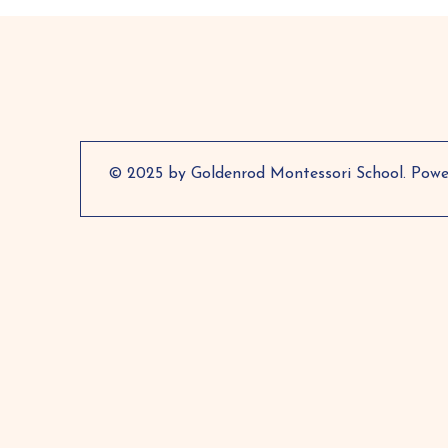
© 2025 by Goldenrod Montessori School. Pow