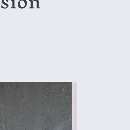
ssion