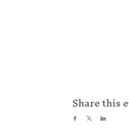
Share this 