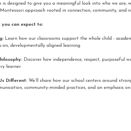
on is designed to give you a meaningful look into who we are, 
 Montessori approach rooted in connection, community, and n
 you can expect to:
g:
 Learn how our classrooms support the whole child - academic
-on, developmentally aligned learning. 
hilosophy:
 Discover how independence, respect, purposeful wo
ry learner. 
s Different:
 We’ll share how our school centers around strong
munication, community-minded practices, and an emphasis on 