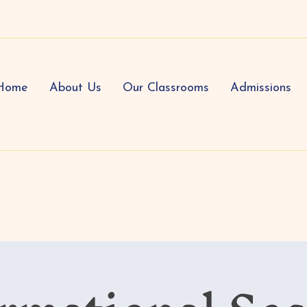
Home
About Us
Our Classrooms
Admissions