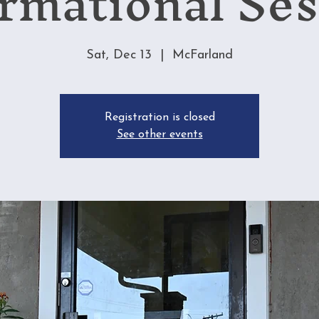
rmational Se
Sat, Dec 13
  |  
McFarland
Registration is closed
See other events