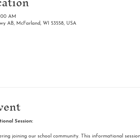
ation
1:00 AM
wy AB, McFarland, WI 53558, USA
vent
onal Session:
ering joining our school community. This informational session 