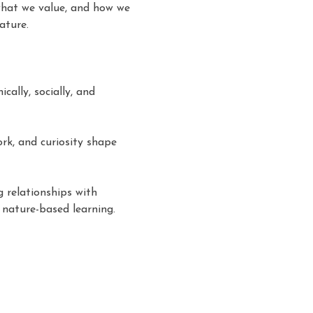
what we value, and how we 
ature. 
ally, socially, and 
rk, and curiosity shape 
 relationships with 
nature-based learning. 