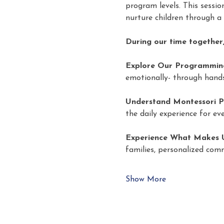
program levels. This sessi
nurture children through a
During our time together,
Explore Our Programmin
emotionally- through hands
Understand Montessori P
the daily experience for eve
Experience What Makes U
families, personalized com
Show More