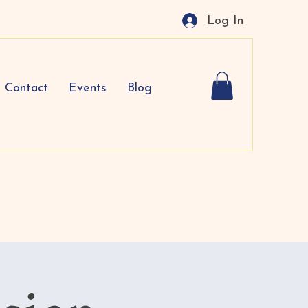
Log In
Contact
Events
Blog