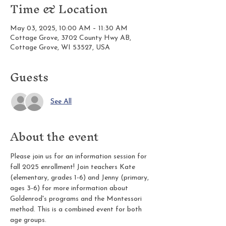
Time & Location
May 03, 2025, 10:00 AM – 11:30 AM
Cottage Grove, 3702 County Hwy AB,
Cottage Grove, WI 53527, USA
Guests
See All
About the event
Please join us for an information session for 
fall 2025 enrollment! Join teachers Kate 
(elementary, grades 1-6) and Jenny (primary, 
ages 3-6) for more information about 
Goldenrod's programs and the Montessori 
method. This is a combined event for both 
age groups.