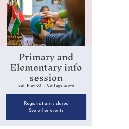
Primary and
Elementary info
session
Sat, May 03
  |  
Cottage Grove
Registration is closed
See other events