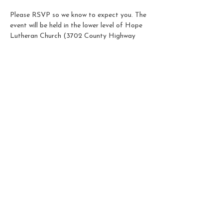
Please RSVP so we know to expect you. The 
event will be held in the lower level of Hope 
Lutheran Church (3702 County Highway 
AB). Our door is accessed through the 
parking lot off of Femrite Drive and there 
will be a sign on the door letting you know 
you've found us!
Share this event
© 2025 by Goldenrod
Montessori School. Powered
and secured by
Wix