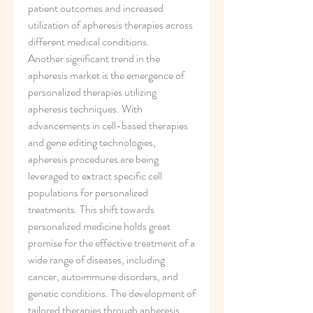
patient outcomes and increased 
utilization of apheresis therapies across 
different medical conditions.
Another significant trend in the 
apheresis market is the emergence of 
personalized therapies utilizing 
apheresis techniques. With 
advancements in cell-based therapies 
and gene editing technologies, 
apheresis procedures are being 
leveraged to extract specific cell 
populations for personalized 
treatments. This shift towards 
personalized medicine holds great 
promise for the effective treatment of a 
wide range of diseases, including 
cancer, autoimmune disorders, and 
genetic conditions. The development of 
tailored therapies through apheresis 