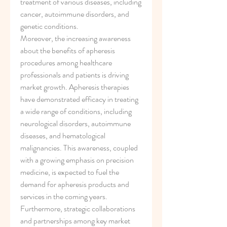
treatment of various diseases, including 
cancer, autoimmune disorders, and 
genetic conditions.
Moreover, the increasing awareness 
about the benefits of apheresis 
procedures among healthcare 
professionals and patients is driving 
market growth. Apheresis therapies 
have demonstrated efficacy in treating 
a wide range of conditions, including 
neurological disorders, autoimmune 
diseases, and hematological 
malignancies. This awareness, coupled 
with a growing emphasis on precision 
medicine, is expected to fuel the 
demand for apheresis products and 
services in the coming years.
Furthermore, strategic collaborations 
and partnerships among key market 