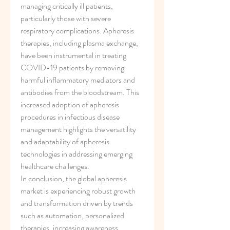
managing critically ill patients, 
particularly those with severe 
respiratory complications. Apheresis 
therapies, including plasma exchange, 
have been instrumental in treating 
COVID-19 patients by removing 
harmful inflammatory mediators and 
antibodies from the bloodstream. This 
increased adoption of apheresis 
procedures in infectious disease 
management highlights the versatility 
and adaptability of apheresis 
technologies in addressing emerging 
healthcare challenges.
In conclusion, the global apheresis 
market is experiencing robust growth 
and transformation driven by trends 
such as automation, personalized 
therapies, increasing awareness, 