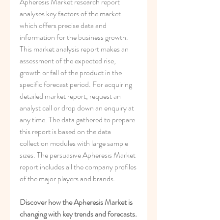
Apheresis Market research report 
analyses key factors of the market 
which offers precise data and 
information for the business growth. 
This market analysis report makes an 
assessment of the expected rise, 
growth or fall of the product in the 
specific forecast period. For acquiring 
detailed market report, request an 
analyst call or drop down an enquiry at 
any time. The data gathered to prepare 
this report is based on the data 
collection modules with large sample 
sizes. The persuasive Apheresis Market 
report includes all the company profiles 
of the major players and brands.
Discover how the Apheresis Market is 
changing with key trends and forecasts. 