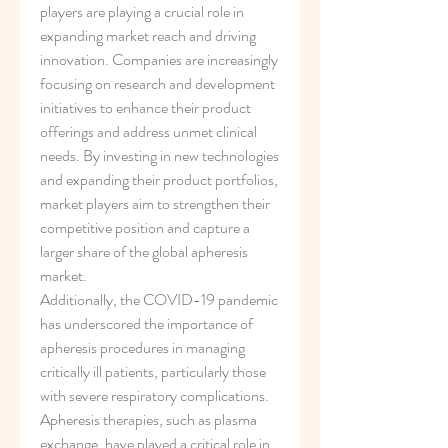
players are playing a crucial role in 
expanding market reach and driving 
innovation. Companies are increasingly 
focusing on research and development 
initiatives to enhance their product 
offerings and address unmet clinical 
needs. By investing in new technologies 
and expanding their product portfolios, 
market players aim to strengthen their 
competitive position and capture a 
larger share of the global apheresis 
market.
Additionally, the COVID-19 pandemic 
has underscored the importance of 
apheresis procedures in managing 
critically ill patients, particularly those 
with severe respiratory complications. 
Apheresis therapies, such as plasma 
exchange, have played a critical role in 