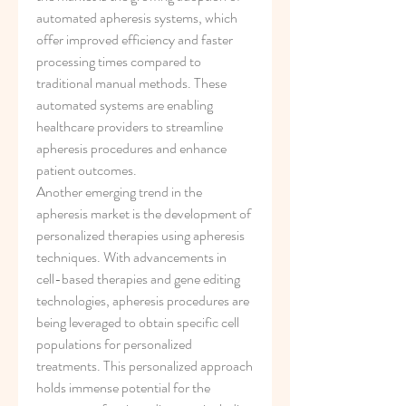
automated apheresis systems, which 
offer improved efficiency and faster 
processing times compared to 
traditional manual methods. These 
automated systems are enabling 
healthcare providers to streamline 
apheresis procedures and enhance 
patient outcomes.
Another emerging trend in the 
apheresis market is the development of 
personalized therapies using apheresis 
techniques. With advancements in 
cell-based therapies and gene editing 
technologies, apheresis procedures are 
being leveraged to obtain specific cell 
populations for personalized 
treatments. This personalized approach 
holds immense potential for the 