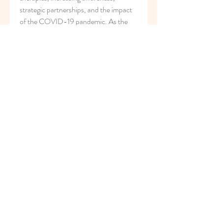
strategic partnerships, and the impact 
of the COVID-19 pandemic. As the 
market continues to evolve and 
innovate, there are opportunities for 
market players to enhance their 
competitive positions, expand their 
product offerings, and contribute to 
improved patient outcomes in diverse 
therapeutic areas. The future of the 
apheresis market looks promising, with 
advancements in technology and 
collaborative efforts expected to drive 
further progress in the field of apheresis 
therapies.
Assess the business share occupied by 
the 
company
https://
www.databridgemarke
tresearch.com/reports/global-