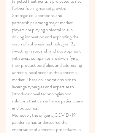
targeted treatments is projected to rise, 
further fueling market growth.
Strategic collaborations and 
partnerships among major market 
players are playing a pivotal role in 
driving innovation and expanding the 
reach of apheresis technologies. By 
investing in research and development 
initiatives, companies are diversifying 
their product portfolios and addressing 
unmet clinical needs in the apheresis 
market. These collaborations aim to 
leverage synergies and expertise to 
introduce novel technologies and 
solutions that can enhance patient care 
and outcomes.
Moreover, the ongoing COVID-19 
pandemic has underscored the 
importance of apheresis procedures in 