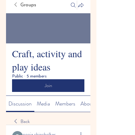
Groups
Craft, activity and
play ideas
Public
·
5 members
Join
Discussion
Media
Members
About
Back
pooja chincholkar