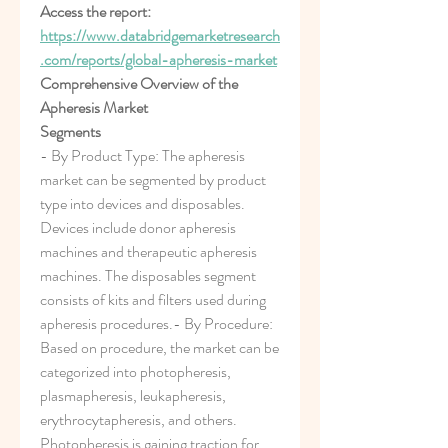
Access the report:
https://www.databridgemarketresearch
.com/reports/global-apheresis-market
Comprehensive Overview of the 
Apheresis Market
Segments
- By Product Type: The apheresis 
market can be segmented by product 
type into devices and disposables. 
Devices include donor apheresis 
machines and therapeutic apheresis 
machines. The disposables segment 
consists of kits and filters used during 
apheresis procedures.- By Procedure: 
Based on procedure, the market can be 
categorized into photopheresis, 
plasmapheresis, leukapheresis, 
erythrocytapheresis, and others. 
Photopheresis is gaining traction for 