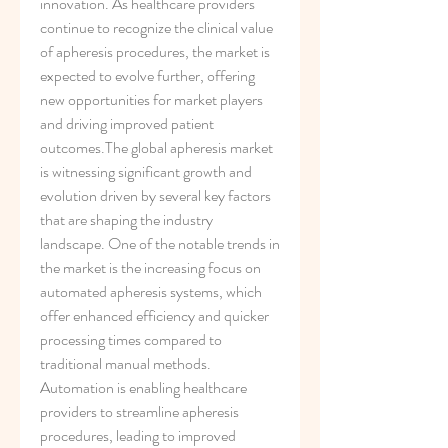
innovation. As healthcare providers 
continue to recognize the clinical value 
of apheresis procedures, the market is 
expected to evolve further, offering 
new opportunities for market players 
and driving improved patient 
outcomes.The global apheresis market 
is witnessing significant growth and 
evolution driven by several key factors 
that are shaping the industry 
landscape. One of the notable trends in 
the market is the increasing focus on 
automated apheresis systems, which 
offer enhanced efficiency and quicker 
processing times compared to 
traditional manual methods. 
Automation is enabling healthcare 
providers to streamline apheresis 
procedures, leading to improved 