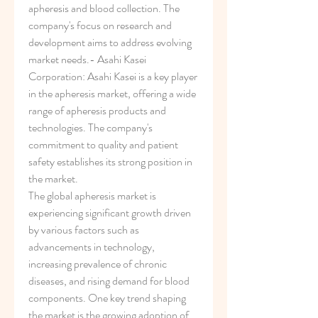
apheresis and blood collection. The 
company's focus on research and 
development aims to address evolving 
market needs.- Asahi Kasei 
Corporation: Asahi Kasei is a key player 
in the apheresis market, offering a wide 
range of apheresis products and 
technologies. The company's 
commitment to quality and patient 
safety establishes its strong position in 
the market.
The global apheresis market is 
experiencing significant growth driven 
by various factors such as 
advancements in technology, 
increasing prevalence of chronic 
diseases, and rising demand for blood 
components. One key trend shaping 
the market is the growing adoption of 