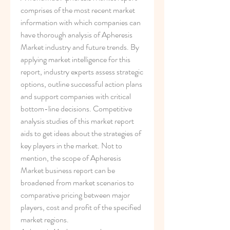
comprises of the most recent market 
information with which companies can 
have thorough analysis of Apheresis 
Market industry and future trends. By 
applying market intelligence for this 
report, industry experts assess strategic 
options, outline successful action plans 
and support companies with critical 
bottom-line decisions. Competitive 
analysis studies of this market report 
aids to get ideas about the strategies of 
key players in the market. Not to 
mention, the scope of Apheresis 
Market business report can be 
broadened from market scenarios to 
comparative pricing between major 
players, cost and profit of the specified 
market regions.