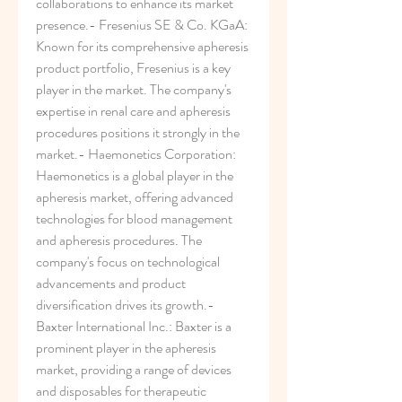
collaborations to enhance its market 
presence.- Fresenius SE & Co. KGaA: 
Known for its comprehensive apheresis 
product portfolio, Fresenius is a key 
player in the market. The company's 
expertise in renal care and apheresis 
procedures positions it strongly in the 
market.- Haemonetics Corporation: 
Haemonetics is a global player in the 
apheresis market, offering advanced 
technologies for blood management 
and apheresis procedures. The 
company's focus on technological 
advancements and product 
diversification drives its growth.- 
Baxter International Inc.: Baxter is a 
prominent player in the apheresis 
market, providing a range of devices 
and disposables for therapeutic 