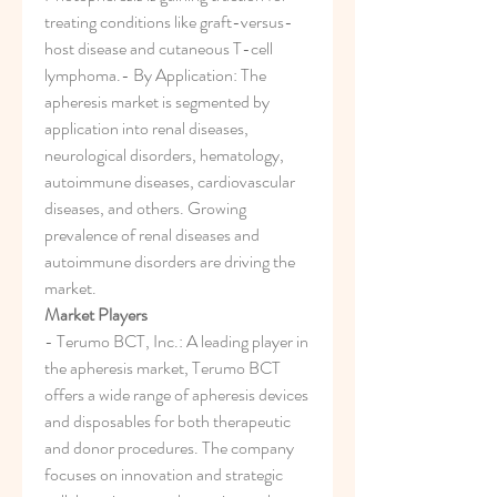
treating conditions like graft-versus-
host disease and cutaneous T-cell 
lymphoma.- By Application: The 
apheresis market is segmented by 
application into renal diseases, 
neurological disorders, hematology, 
autoimmune diseases, cardiovascular 
diseases, and others. Growing 
prevalence of renal diseases and 
autoimmune disorders are driving the 
market.
Market Players
- Terumo BCT, Inc.: A leading player in 
the apheresis market, Terumo BCT 
offers a wide range of apheresis devices 
and disposables for both therapeutic 
and donor procedures. The company 
focuses on innovation and strategic 