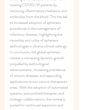
treating COVID-19 patients by 
removing inflammatory mediators and 
antibodies from the blood. This has led 
to increased adoption of apheresis 
procedures in the management of 
infectious diseases, highlighting the 
versatility and utility of apheresis 
technologies in diverse clinical settings.
In conclusion, the global apheresis 
market is witnessing dynamic growth 
propelled by technological 
advancements, increasing prevalence 
of chronic diseases, and expanding 
applications across various therapeutic 
areas. With the adoption of automated 
systems, personalized therapies, and 
strategic collaborations, the market is 
poised for continued expansion and 