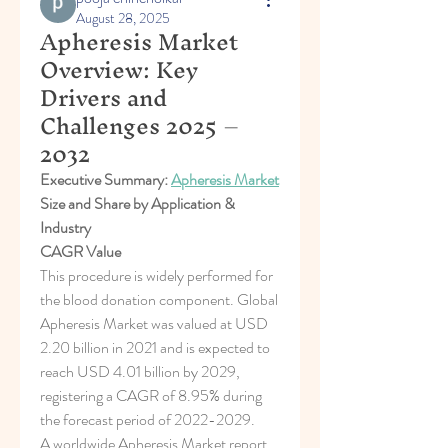
August 28, 2025
Apheresis Market
Overview: Key
Drivers and
Challenges 2025 –
2032
Executive Summary: 
Apheresis Market
Size and Share by Application & 
Industry
CAGR Value
This procedure is widely performed for 
the blood donation component. Global 
Apheresis Market was valued at USD 
2.20 billion in 2021 and is expected to 
reach USD 4.01 billion by 2029, 
registering a CAGR of 8.95% during 
the forecast period of 2022-2029.
A worldwide Apheresis Market report 