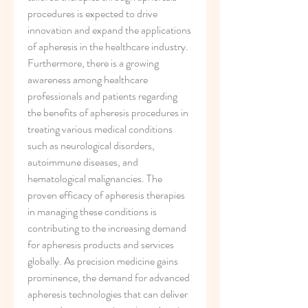
procedures is expected to drive 
innovation and expand the applications 
of apheresis in the healthcare industry.
Furthermore, there is a growing 
awareness among healthcare 
professionals and patients regarding 
the benefits of apheresis procedures in 
treating various medical conditions 
such as neurological disorders, 
autoimmune diseases, and 
hematological malignancies. The 
proven efficacy of apheresis therapies 
in managing these conditions is 
contributing to the increasing demand 
for apheresis products and services 
globally. As precision medicine gains 
prominence, the demand for advanced 
apheresis technologies that can deliver 